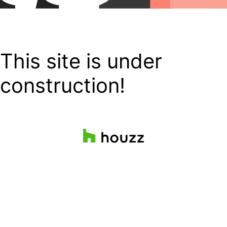
This site is under
construction!